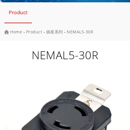
Product
Home
-
Product
-
插座系列
-
NEMAL5-30R
NEMAL5-30R