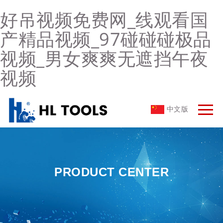
好吊视频免费网_线观看国
产精品视频_97碰碰碰极品
视频_男女爽爽无遮挡午夜
视频
中文版
PRODUCT CENTER