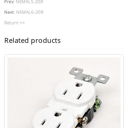
Prev:
NEMAL5-20R
Next:
NEMAL6-20R
Return >>
Related products