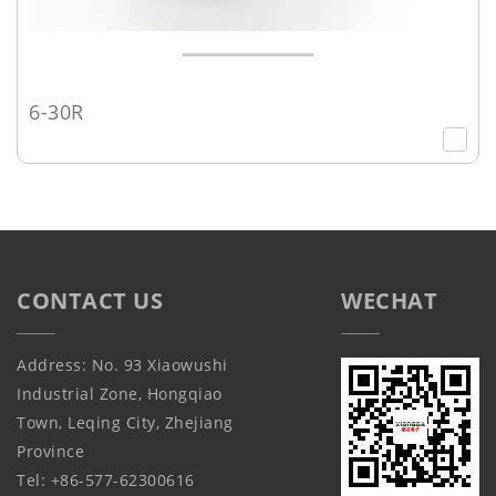
6-30R
CONTACT US
WECHAT
Address: No. 93 Xiaowushi
Industrial Zone, Hongqiao
Town, Leqing City, Zhejiang
Province
Tel: +86-577-62300616