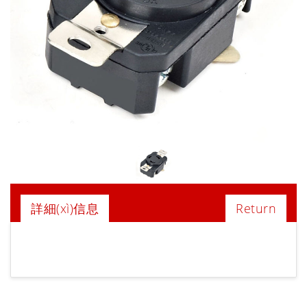
詳細(xì)信息
Return