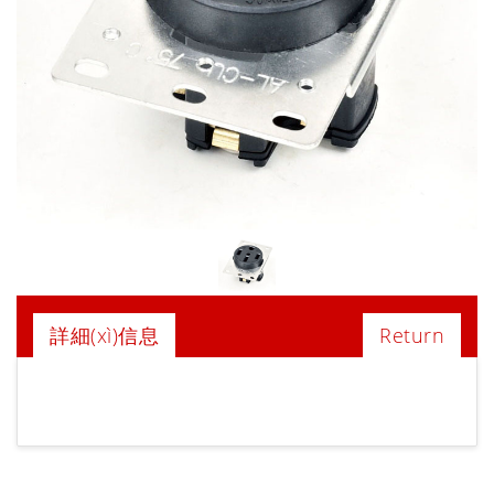
詳細(xì)信息
Return