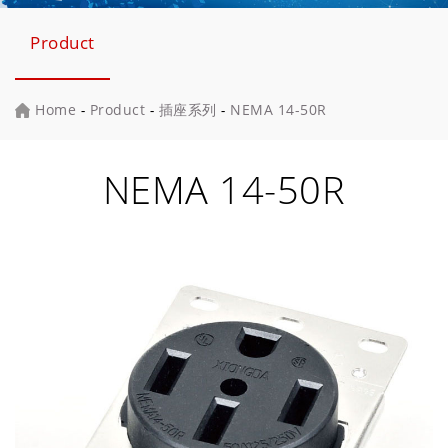
Product
Home
-
Product
-
插座系列
-
NEMA 14-50R
NEMA 14-50R