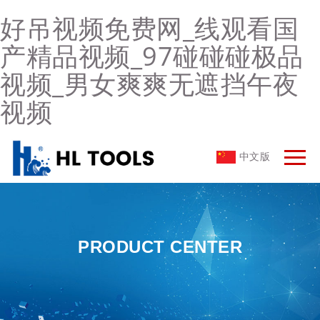
好吊视频免费网_线观看国
产精品视频_97碰碰碰极品
视频_男女爽爽无遮挡午夜
视频
中文版
PRODUCT CENTER