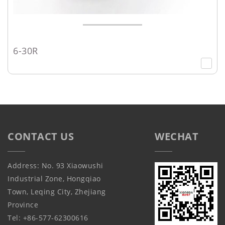
6-30R
CONTACT US
WECHAT
Address: No. 93 Xiaowushi
Industrial Zone, Hongqiao
Town, Leqing City, Zhejiang
Province
Tel: +86-577-62300616