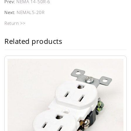
Prev:
NEMA 14-50R-6
Next:
NEMAL5-20R
Return >>
Related products